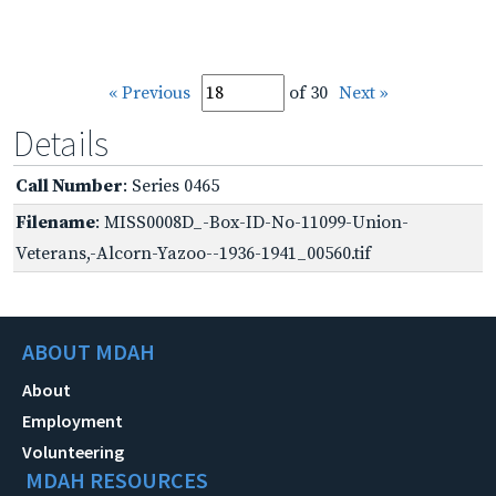
« Previous
of 30
Next »
Details
Call Number
: Series 0465
Filename
: MISS0008D_-Box-ID-No-11099-Union-
Veterans,-Alcorn-Yazoo--1936-1941_00560.tif
ABOUT MDAH
About
Employment
Volunteering
MDAH RESOURCES