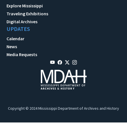
Explore Mississippi
Traveling Exhibitions
Digital Archives
UPDATES
Calendar
News
Media Requests
Copyright © 2024 Mississippi Department of Archives and History