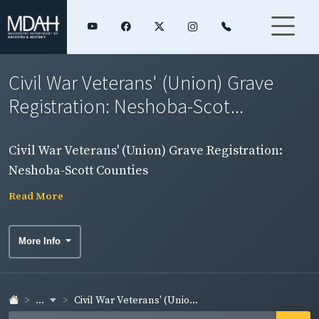
Civil War Veterans' (Union) Grave
Registration: Neshoba-Scot...
Civil War Veterans' (Union) Grave Registration:
Neshoba-Scott Counties
Read More
More Info
...
Civil War Veterans' (Unio...