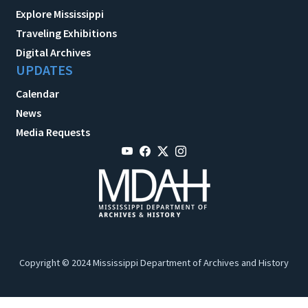
Explore Mississippi
Traveling Exhibitions
Digital Archives
UPDATES
Calendar
News
Media Requests
Copyright © 2024 Mississippi Department of Archives and History