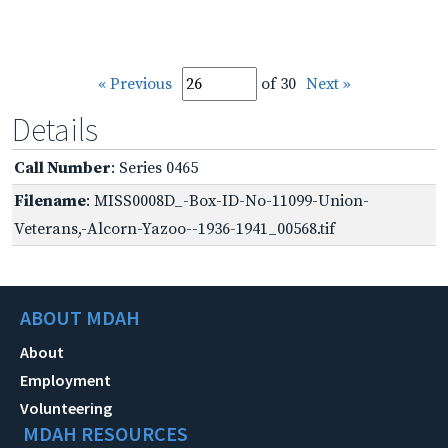
« Previous
of 30
Next »
Details
Call Number
: Series 0465
Filename
: MISS0008D_-Box-ID-No-11099-Union-
Veterans,-Alcorn-Yazoo--1936-1941_00568.tif
ABOUT MDAH
About
Employment
Volunteering
MDAH RESOURCES