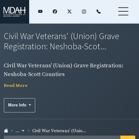
Civil War Veterans' (Union) Grave
Registration: Neshoba-Scot...
Civil War Veterans' (Union) Grave Registration:
Neshoba-Scott Counties
Read More
More Info
...
Civil War Veterans' (Unio...