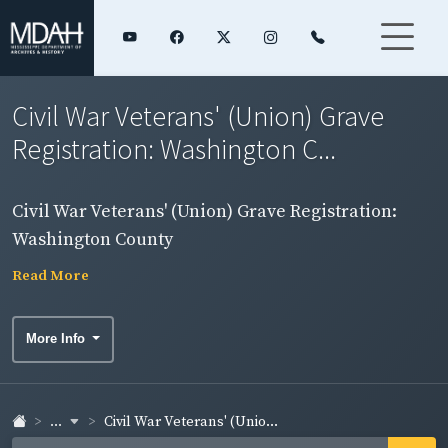
Civil War Veterans' (Union) Grave
Registration: Washington C...
Civil War Veterans' (Union) Grave Registration:
Washington County
Read More
More Info
...
Civil War Veterans' (Unio...