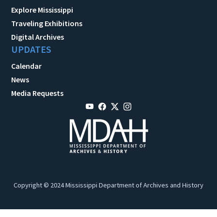
Explore Mississippi
Traveling Exhibitions
Digital Archives
UPDATES
Calendar
News
Media Requests
Copyright © 2024 Mississippi Department of Archives and History