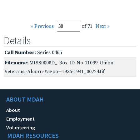
« Previous
of 71
Next »
Details
Call Number
: Series 0465
Filename
: MISS0008D_-Box-ID-No-11099-Union-
Veterans,-Alcorn-Yazoo--1936-1941_00724.tif
ABOUT MDAH
About
Employment
Volunteering
MDAH RESOURCES