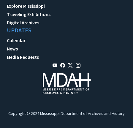
Explore Mississippi
Traveling Exhibitions
Digital Archives
UPDATES
Calendar
News
Media Requests
Copyright © 2024 Mississippi Department of Archives and History