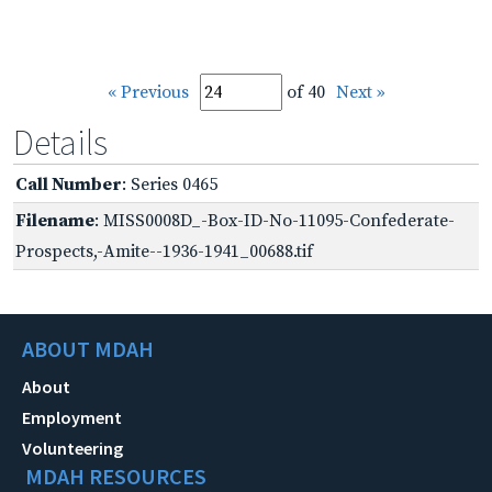
« Previous
of 40
Next »
Details
Call Number
: Series 0465
Filename
: MISS0008D_-Box-ID-No-11095-Confederate-
Prospects,-Amite--1936-1941_00688.tif
ABOUT MDAH
About
Employment
Volunteering
MDAH RESOURCES