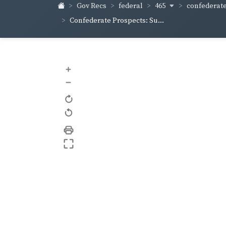
465
confederate
Gov Recs
federal
Confederate Prospects: Su...
+
–