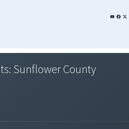
ts: Sunflower County