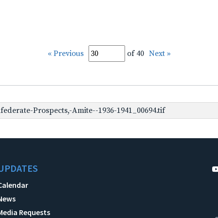
« Previous
of 40
Next »
ederate-Prospects,-Amite--1936-1941_00694.tif
UPDATES
Calendar
News
Media Requests