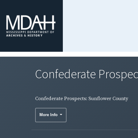
Confederate Prospec
Confederate Prospects: Sunflower County
More Info