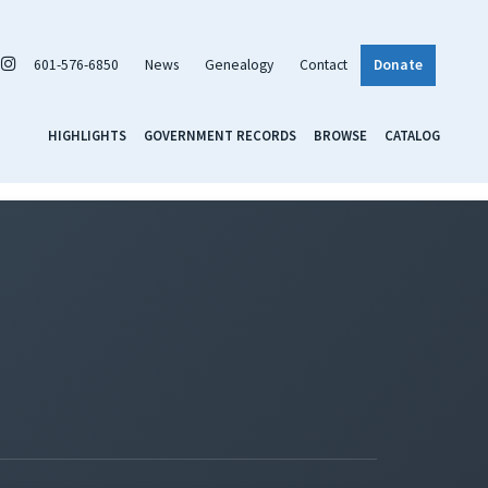
601-576-6850
News
Genealogy
Contact
Donate
HIGHLIGHTS
GOVERNMENT RECORDS
BROWSE
CATALOG