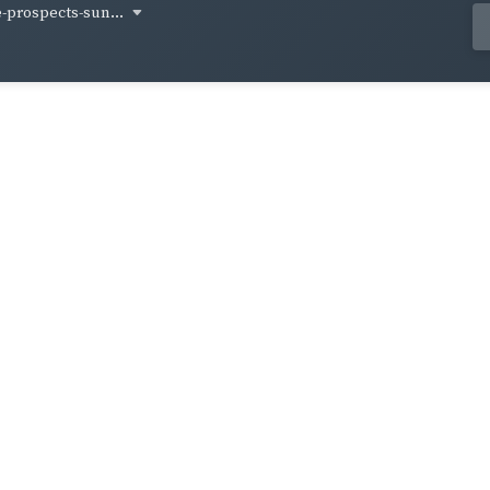
-prospects-sun...