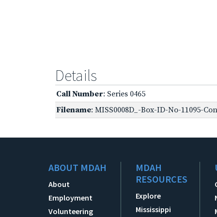
Details
Call Number
: Series 0465
Filename
: MISS0008D_-Box-ID-No-11095-Conf
ABOUT MDAH
MDAH
RESOURCES
About
Explore
Employment
Mississippi
Volunteering