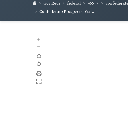
465
confederate
Gov Recs
federal
Confederate Prospects: Wa...
+
–