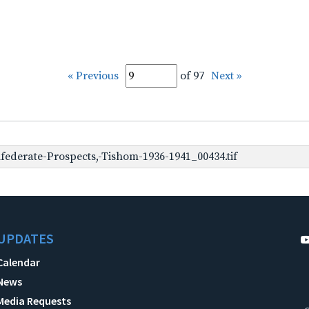
« Previous
of 97
Next »
ederate-Prospects,-Tishom-1936-1941_00434.tif
UPDATES
Calendar
News
Media Requests