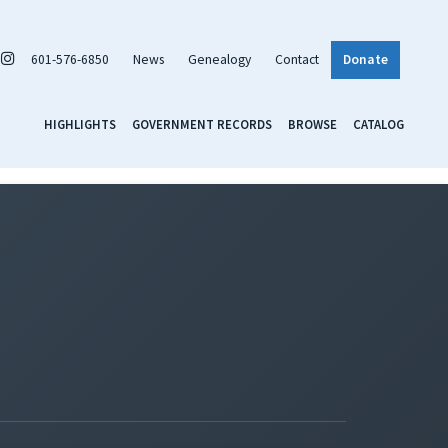
601-576-6850
News
Genealogy
Contact
Donate
HIGHLIGHTS
GOVERNMENT RECORDS
BROWSE
CATALOG