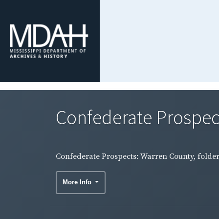
Confederate Prospect
Confederate Prospects: Warren County, folder
More Info