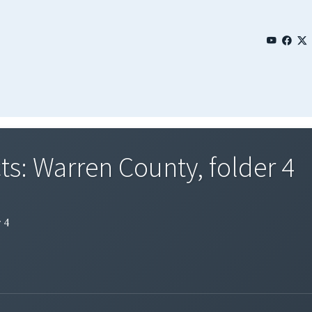
s: Warren County, folder 4
 4