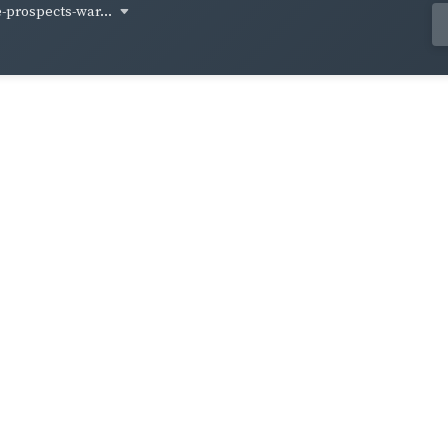
-prospects-war...