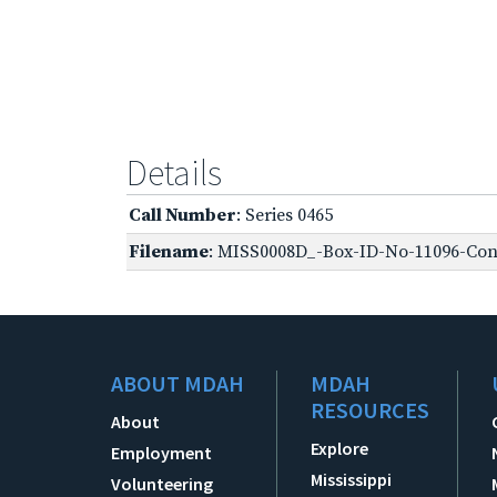
Details
Call Number
: Series 0465
Filename
: MISS0008D_-Box-ID-No-11096-Conf
ABOUT MDAH
MDAH
RESOURCES
About
Explore
Employment
Mississippi
Volunteering