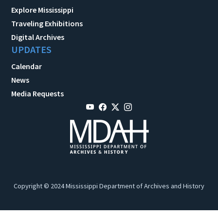
Explore Mississippi
Traveling Exhibitions
Digital Archives
UPDATES
Calendar
News
Media Requests
Copyright © 2024 Mississippi Department of Archives and History