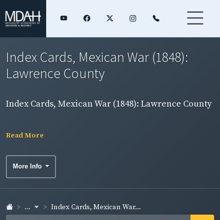
Index Cards, Mexican War (1848):
Lawrence County
Index Cards, Mexican War (1848): Lawrence County
Read More
More Info
...
Index Cards, Mexican War...