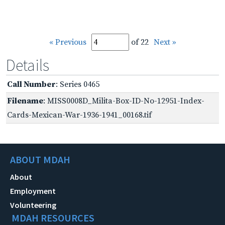
« Previous
of 22
Next »
Details
Call Number
: Series 0465
Filename
: MISS0008D_Milita-Box-ID-No-12951-Index-
Cards-Mexican-War-1936-1941_00168.tif
ABOUT MDAH
About
Employment
Volunteering
MDAH RESOURCES