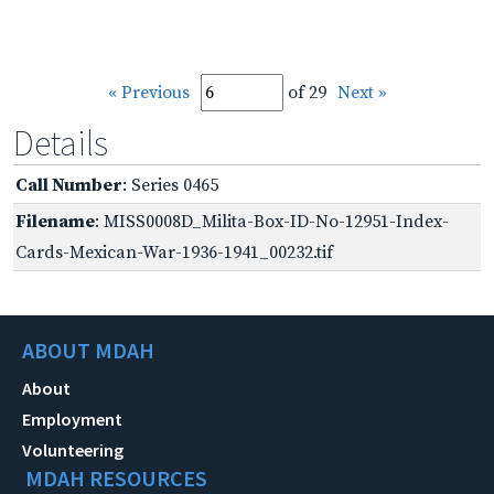
« Previous
of 29
Next »
Details
Call Number
: Series 0465
Filename
: MISS0008D_Milita-Box-ID-No-12951-Index-
Cards-Mexican-War-1936-1941_00232.tif
ABOUT MDAH
About
Employment
Volunteering
MDAH RESOURCES