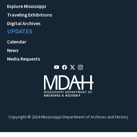
Explore Mississippi
Traveling Exhibitions
Digital Archives
UPDATES
Calendar
News
Media Requests
Copyright © 2024 Mississippi Department of Archives and History