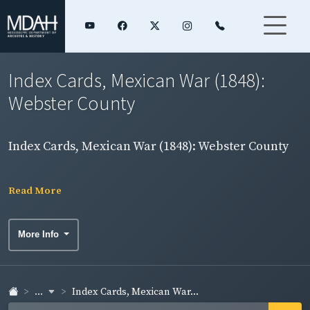
Index Cards, Mexican War (1848):
Webster County
Index Cards, Mexican War (1848): Webster County
Read More
More Info
...
Index Cards, Mexican War...