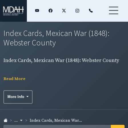
Index Cards, Mexican War (1848):
Webster County
Index Cards, Mexican War (1848): Webster County
Read More
More Info
...
Index Cards, Mexican War...