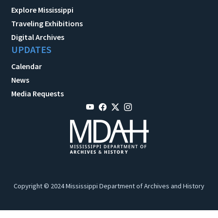
Explore Mississippi
Traveling Exhibitions
Digital Archives
UPDATES
Calendar
News
Media Requests
Copyright © 2024 Mississippi Department of Archives and History