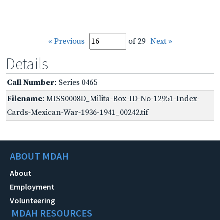
« Previous
of 29
Next »
Details
Call Number
: Series 0465
Filename
: MISS0008D_Milita-Box-ID-No-12951-Index-
Cards-Mexican-War-1936-1941_00242.tif
ABOUT MDAH
About
Employment
Volunteering
MDAH RESOURCES