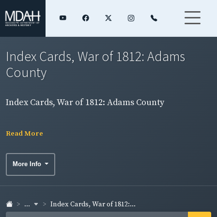
Index Cards, War of 1812: Adams
County
Index Cards, War of 1812: Adams County
Read More
More Info
...
Index Cards, War of 1812:...