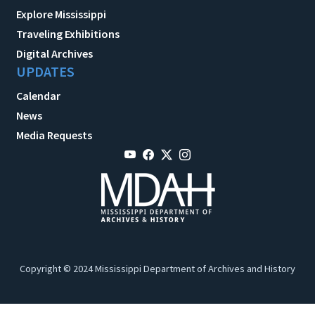
Explore Mississippi
Traveling Exhibitions
Digital Archives
UPDATES
Calendar
News
Media Requests
Copyright © 2024 Mississippi Department of Archives and History