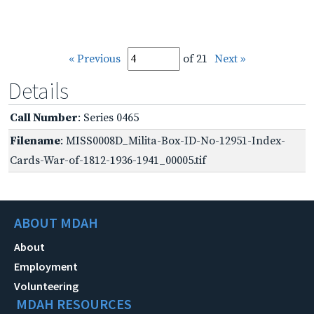
« Previous
of 21
Next »
Details
Call Number
: Series 0465
Filename
: MISS0008D_Milita-Box-ID-No-12951-Index-
Cards-War-of-1812-1936-1941_00005.tif
ABOUT MDAH
About
Employment
Volunteering
MDAH RESOURCES