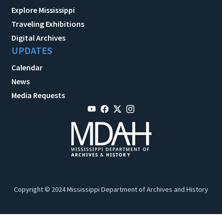
Explore Mississippi
Traveling Exhibitions
Digital Archives
UPDATES
Calendar
News
Media Requests
Copyright © 2024 Mississippi Department of Archives and History