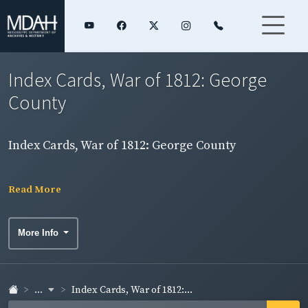
Index Cards, War of 1812: George
County
Index Cards, War of 1812: George County
Read More
More Info
...
Index Cards, War of 1812:...