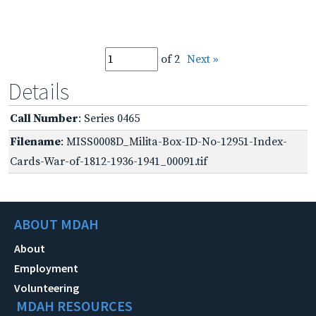
of 2
Next »
Details
Call Number
: Series 0465
Filename
: MISS0008D_Milita-Box-ID-No-12951-Index-
Cards-War-of-1812-1936-1941_00091.tif
ABOUT MDAH
About
Employment
Volunteering
MDAH RESOURCES