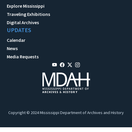
Explore Mississippi
Traveling Exhibitions
Digital Archives
UPDATES
Calendar
News
Media Requests
Copyright © 2024 Mississippi Department of Archives and History