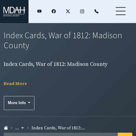
Index Cards, War of 1812: Madison
County
Index Cards, War of 1812: Madison County
Read More
More Info
...
Index Cards, War of 1812:...