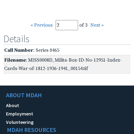
« Previous
of 3
Next »
Details
Call Number
: Series 0465
Filename
: MISS0008D_Milita-Box-ID-No-12951-Index-
Cards-War-of-1812-1936-1941_00154.tif
ABOUT MDAH
About
Employment
Volunteering
MDAH RESOURCES