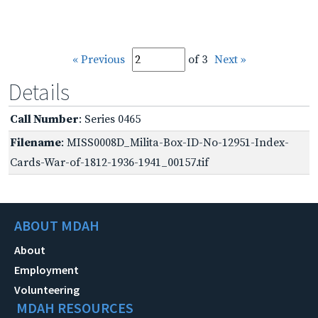
« Previous
of 3
Next »
Details
Call Number
: Series 0465
Filename
: MISS0008D_Milita-Box-ID-No-12951-Index-
Cards-War-of-1812-1936-1941_00157.tif
ABOUT MDAH
About
Employment
Volunteering
MDAH RESOURCES