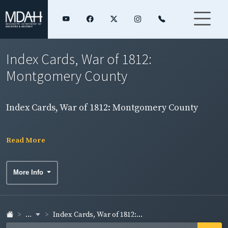
Index Cards, War of 1812:
Montgomery County
Index Cards, War of 1812: Montgomery County
Read More
More Info
...
Index Cards, War of 1812:...