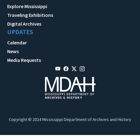
Explore Mississippi
Traveling Exhibitions
Digital Archives
UPDATES
Calendar
News
Media Requests
Copyright © 2024 Mississippi Department of Archives and History