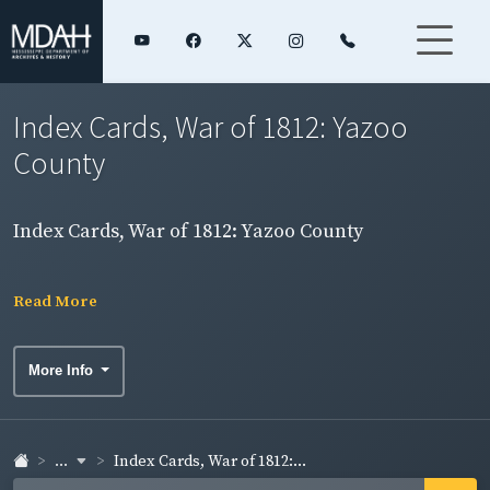
Index Cards, War of 1812: Yazoo
County
Index Cards, War of 1812: Yazoo County
Read More
More Info
...
Index Cards, War of 1812:...