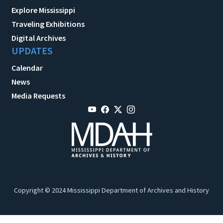
Explore Mississippi
Traveling Exhibitions
Digital Archives
UPDATES
Calendar
News
Media Requests
Copyright © 2024 Mississippi Department of Archives and History