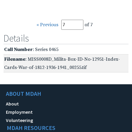
« Previous
of 7
Details
Call Number
: Series 0465
Filename
: MISS0008D_Milita-Box-ID-No-12951-Index-
Cards-War-of-1812-1936-1941_00255.tif
ABOUT MDAH
About
Employment
Volunteering
MDAH RESOURCES