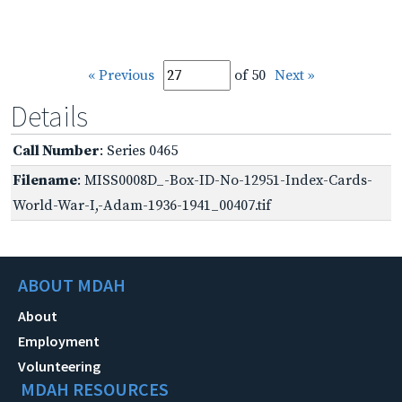
« Previous
of 50
Next »
Details
Call Number
: Series 0465
Filename
: MISS0008D_-Box-ID-No-12951-Index-Cards-
World-War-I,-Adam-1936-1941_00407.tif
ABOUT MDAH
About
Employment
Volunteering
MDAH RESOURCES