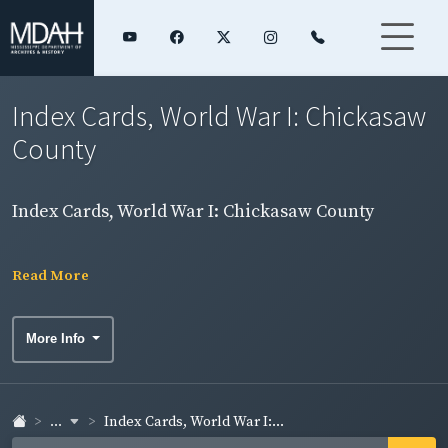
Index Cards, World War I: Chickasaw
County
Index Cards, World War I: Chickasaw County
Read More
More Info
...
Index Cards, World War I:...