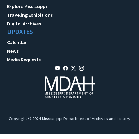
Explore Mississippi
Traveling Exhibitions
Digital Archives
UPDATES
Calendar
News
Media Requests
Copyright © 2024 Mississippi Department of Archives and History