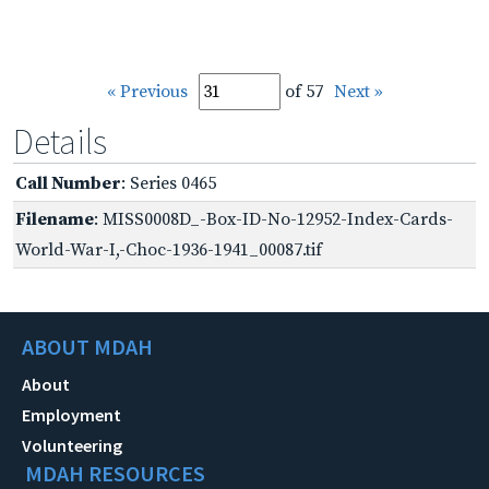
« Previous
of 57
Next »
Details
Call Number
: Series 0465
Filename
: MISS0008D_-Box-ID-No-12952-Index-Cards-
World-War-I,-Choc-1936-1941_00087.tif
ABOUT MDAH
About
Employment
Volunteering
MDAH RESOURCES