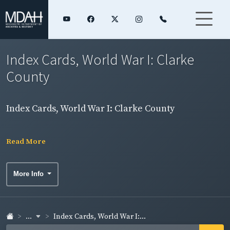
Index Cards, World War I: Clarke
County
Index Cards, World War I: Clarke County
Read More
More Info
...
Index Cards, World War I:...