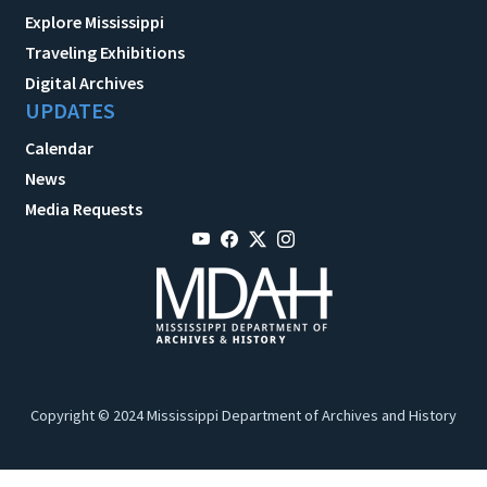
Explore Mississippi
Traveling Exhibitions
Digital Archives
UPDATES
Calendar
News
Media Requests
Copyright © 2024 Mississippi Department of Archives and History