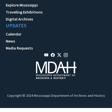
Explore Mississippi
Traveling Exhibitions
Digital Archives
UPDATES
Calendar
News
Media Requests
Copyright © 2024 Mississippi Department of Archives and History