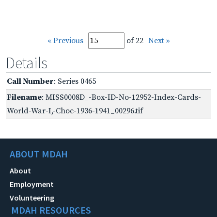
« Previous
of 22
Next »
Details
Call Number
: Series 0465
Filename
: MISS0008D_-Box-ID-No-12952-Index-Cards-
World-War-I,-Choc-1936-1941_00296.tif
ABOUT MDAH
About
Employment
Volunteering
MDAH RESOURCES