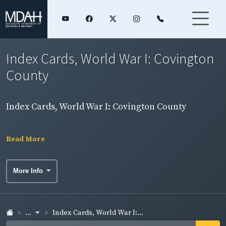
Index Cards, World War I: Covington
County
Index Cards, World War I: Covington County
Read More
More Info
...
Index Cards, World War I:...