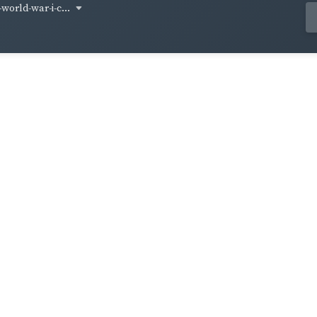
world-war-i-c...