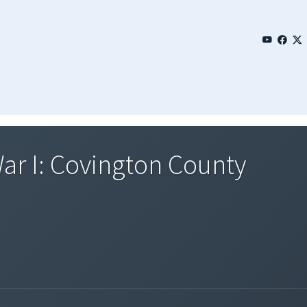
ar I: Covington County