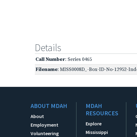
Details
Call Number
: Series 0465
Filename
: MISS0008D_-Box-ID-No-12952-Inde
ABOUT MDAH
MDAH
RESOURCES
About
Explore
Employment
Mississippi
Volunteering