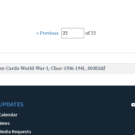
« Previous
of 22
x-Cards-World-War-I,-Choc-1936-1941_00303.tif
UPDATES
Calendar
News
Media Requests