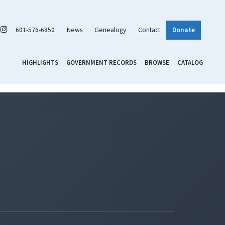
601-576-6850
News
Genealogy
Contact
Donate
HIGHLIGHTS
GOVERNMENT RECORDS
BROWSE
CATALOG