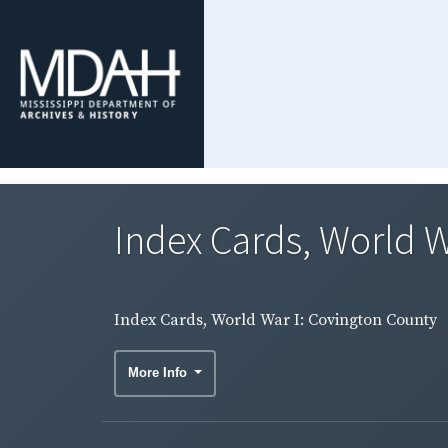
Index Cards, World W
Index Cards, World War I: Covington County
More Info