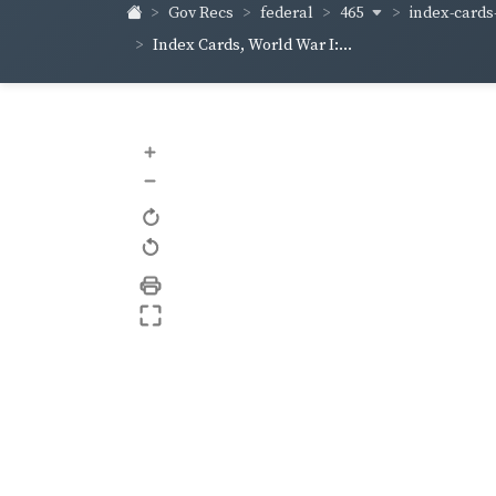
465
index-cards-
Gov Recs
federal
Index Cards, World War I:...
+
–