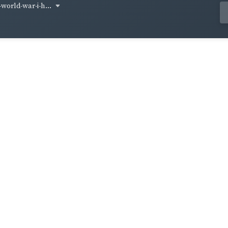
world-war-i-h...