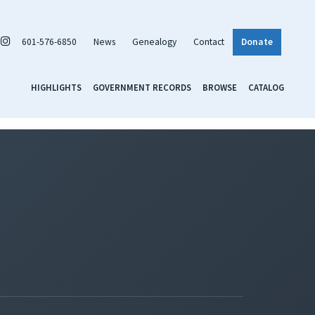
601-576-6850
News
Genealogy
Contact
Donate
HIGHLIGHTS
GOVERNMENT RECORDS
BROWSE
CATALOG