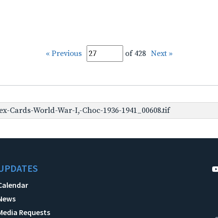
« Previous
of 428
Next »
x-Cards-World-War-I,-Choc-1936-1941_00608.tif
UPDATES
Calendar
News
Media Requests