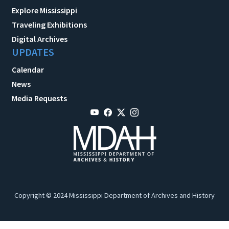
Explore Mississippi
Traveling Exhibitions
Digital Archives
UPDATES
Calendar
News
Media Requests
Copyright © 2024 Mississippi Department of Archives and History