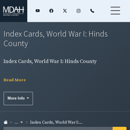
Index Cards, World War I: Hinds
County
Index Cards, World War I: Hinds County
Read More
More Info
...
Index Cards, World War I:...