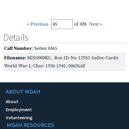
« Previous
of 428
Next »
Details
Call Number
: Series 0465
Filename
: MISS0008D_-Box-ID-No-12952-Index-Cards-
World-War-I,-Choc-1936-1941_00626.tif
ABOUT MDAH
About
Employment
Volunteering
MDAH RESOURCES