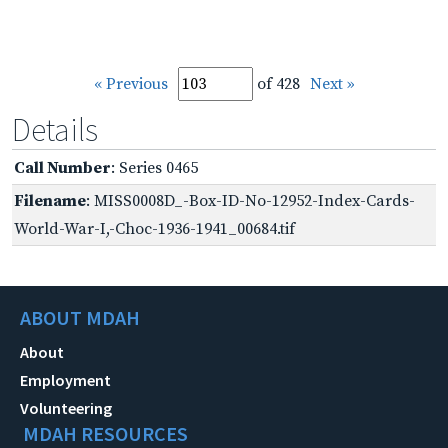
« Previous
of 428
Next »
Details
Call Number
: Series 0465
Filename
: MISS0008D_-Box-ID-No-12952-Index-Cards-
World-War-I,-Choc-1936-1941_00684.tif
ABOUT MDAH
About
Employment
Volunteering
MDAH RESOURCES