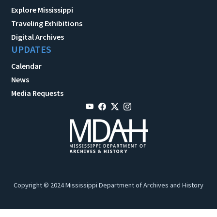
Explore Mississippi
Traveling Exhibitions
Digital Archives
UPDATES
Calendar
News
Media Requests
Copyright © 2024 Mississippi Department of Archives and History