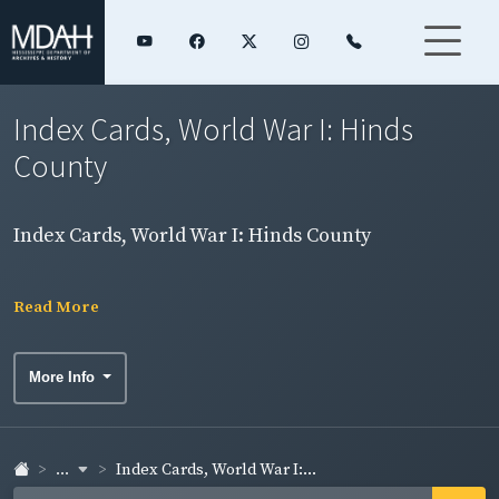
Index Cards, World War I: Hinds
County
Index Cards, World War I: Hinds County
Read More
More Info
...
Index Cards, World War I:...