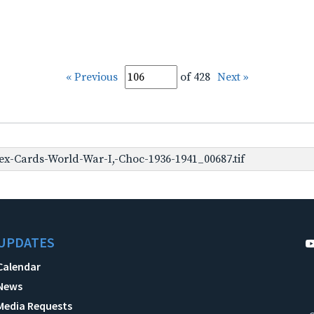
« Previous
of 428
Next »
x-Cards-World-War-I,-Choc-1936-1941_00687.tif
UPDATES
Calendar
News
Media Requests