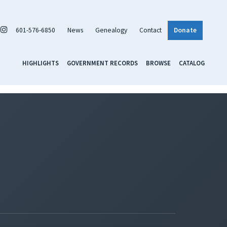
601-576-6850
News
Genealogy
Contact
Donate
HIGHLIGHTS
GOVERNMENT RECORDS
BROWSE
CATALOG