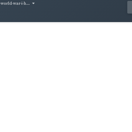
world-war-i-h...