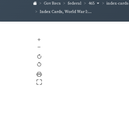
465
index-cards-
Gov Recs
federal
Index Cards, World War I:...
+
–