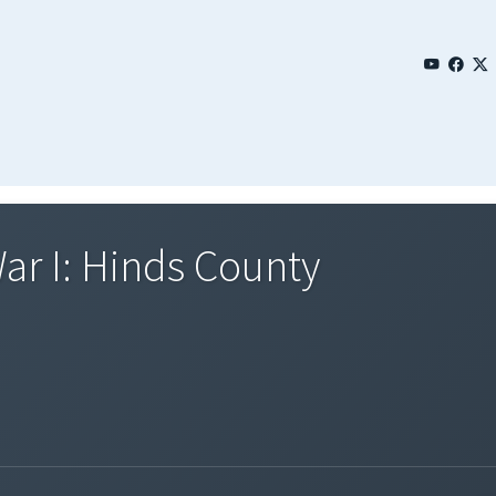
ar I: Hinds County