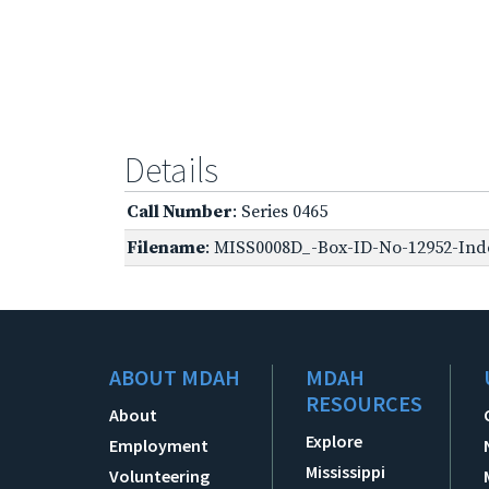
Details
Call Number
: Series 0465
Filename
: MISS0008D_-Box-ID-No-12952-Inde
ABOUT MDAH
MDAH
RESOURCES
About
Explore
Employment
Mississippi
Volunteering