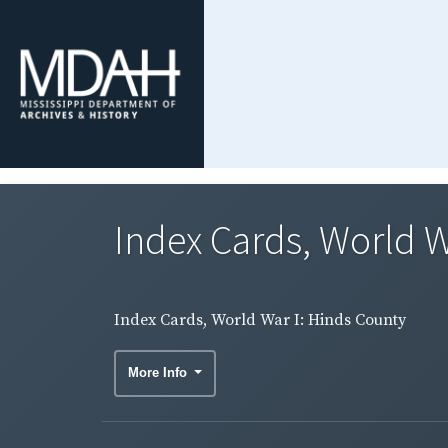
Index Cards, World W
Index Cards, World War I: Hinds County
More Info