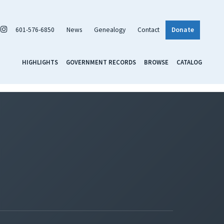
601-576-6850
News
Genealogy
Contact
Donate
HIGHLIGHTS
GOVERNMENT RECORDS
BROWSE
CATALOG