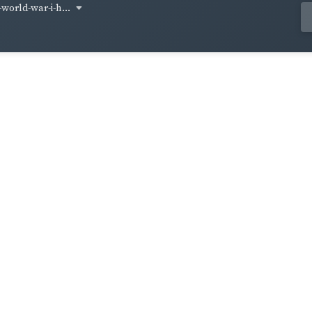
world-war-i-h...