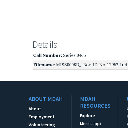
Details
Call Number
: Series 0465
Filename
: MISS0008D_-Box-ID-No-12952-Inde
ABOUT MDAH
MDAH
RESOURCES
About
Explore
Employment
Mississippi
Volunteering