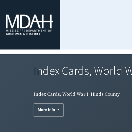
Index Cards, World W
Index Cards, World War I: Hinds County
More Info