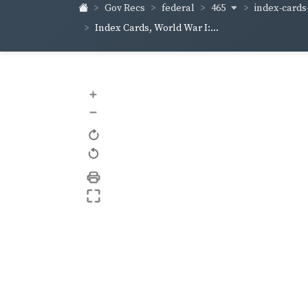
465
index-cards-
Gov Recs
federal
Index Cards, World War I:...
+
–