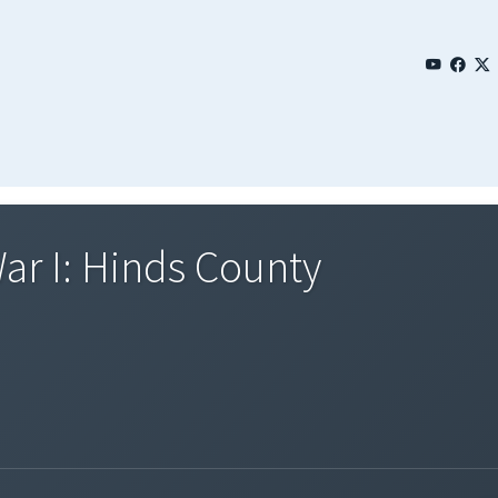
ar I: Hinds County