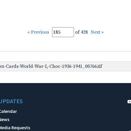
« Previous
of 428
Next »
x-Cards-World-War-I,-Choc-1936-1941_00766.tif
UPDATES
Calendar
News
Media Requests