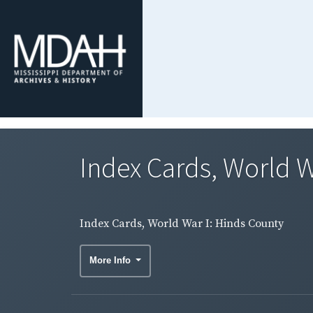
Index Cards, World W
Index Cards, World War I: Hinds County
More Info