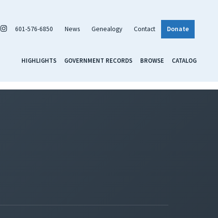
601-576-6850
News
Genealogy
Contact
Donate
HIGHLIGHTS
GOVERNMENT RECORDS
BROWSE
CATALOG