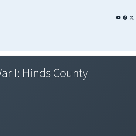
ar I: Hinds County