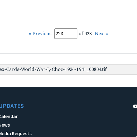
« Previous
of 428
Next »
x-Cards-World-War-I,-Choc-1936-1941_00804.tif
UPDATES
Calendar
News
Media Requests