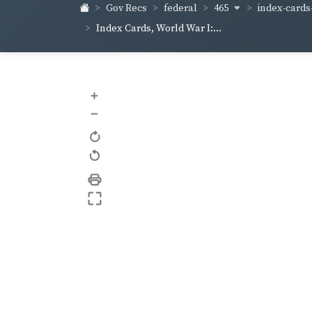
465
index-cards-
Gov Recs
federal
Index Cards, World War I:...
+
–