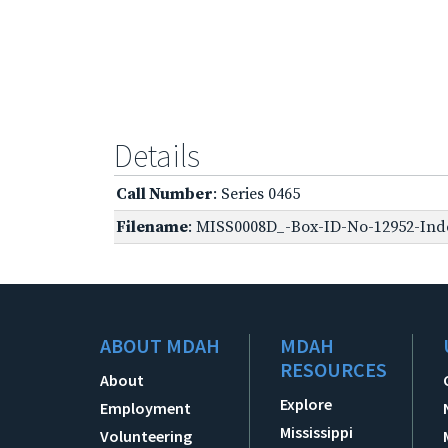
Details
Call Number
: Series 0465
Filename
: MISS0008D_-Box-ID-No-12952-Inde
ABOUT MDAH
MDAH
RESOURCES
About
Explore
Employment
Mississippi
Volunteering