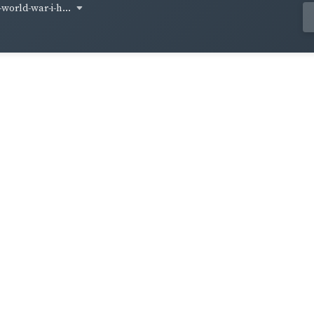
world-war-i-h...