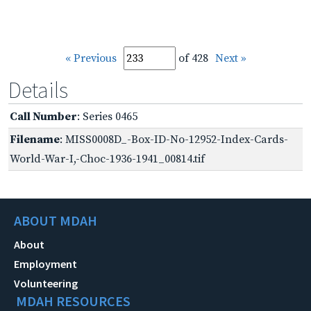
« Previous
of 428
Next »
Details
Call Number
: Series 0465
Filename
: MISS0008D_-Box-ID-No-12952-Index-Cards-
World-War-I,-Choc-1936-1941_00814.tif
ABOUT MDAH
About
Employment
Volunteering
MDAH RESOURCES