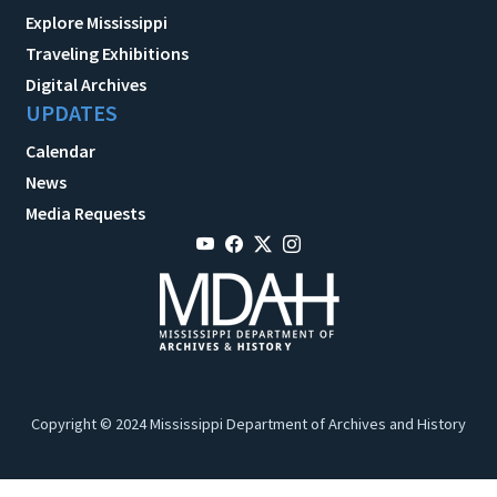
Explore Mississippi
Traveling Exhibitions
Digital Archives
UPDATES
Calendar
News
Media Requests
Copyright © 2024 Mississippi Department of Archives and History