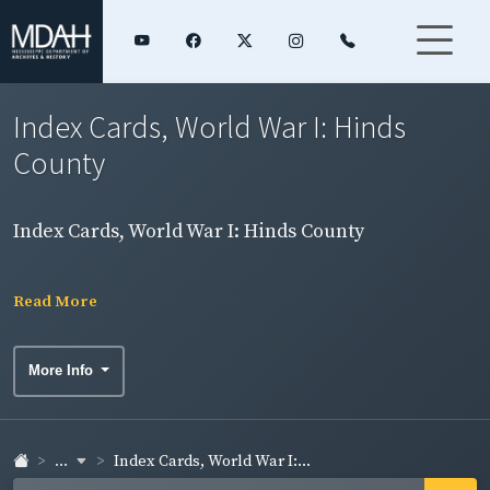
Index Cards, World War I: Hinds
County
Index Cards, World War I: Hinds County
Read More
More Info
...
Index Cards, World War I:...