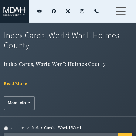
Index Cards, World War I: Holmes
County
Index Cards, World War I: Holmes County
Read More
More Info
...
Index Cards, World War I:...