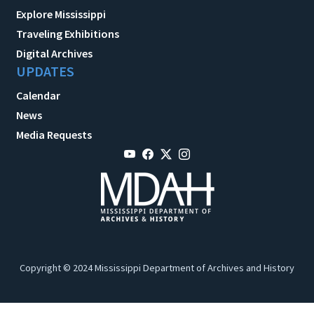
Explore Mississippi
Traveling Exhibitions
Digital Archives
UPDATES
Calendar
News
Media Requests
Copyright © 2024 Mississippi Department of Archives and History