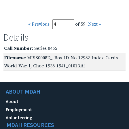
« Previous
of 59
Next »
Details
Call Number
: Series 0465
Filename
: MISS0008D_-Box-ID-No-12952-Index-Cards-
World-War-I,-Choc-1936-1941_01013.tif
ABOUT MDAH
About
Employment
Volunteering
MDAH RESOURCES