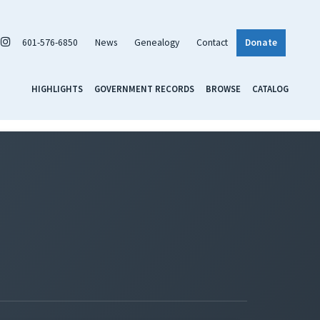
601-576-6850
News
Genealogy
Contact
Donate
HIGHLIGHTS
GOVERNMENT RECORDS
BROWSE
CATALOG