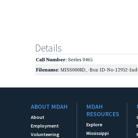
Details
Call Number
: Series 0465
Filename
: MISS0008D_-Box-ID-No-12952-Inde
ABOUT MDAH
MDAH
RESOURCES
About
Explore
Employment
Mississippi
Volunteering