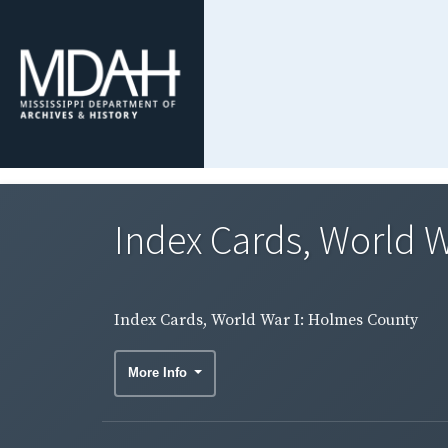
Index Cards, World 
Index Cards, World War I: Holmes County
More Info