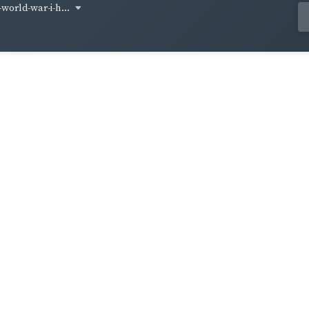
world-war-i-h...