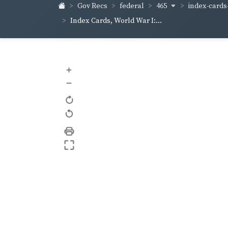
465
index-cards-
Gov Recs
federal
Index Cards, World War I:...
+
–