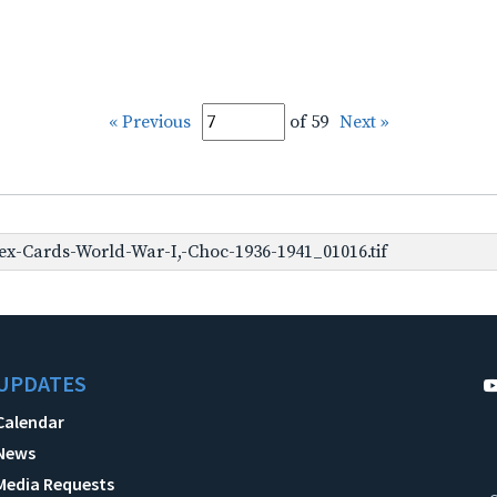
« Previous
of 59
Next »
x-Cards-World-War-I,-Choc-1936-1941_01016.tif
UPDATES
Calendar
News
Media Requests