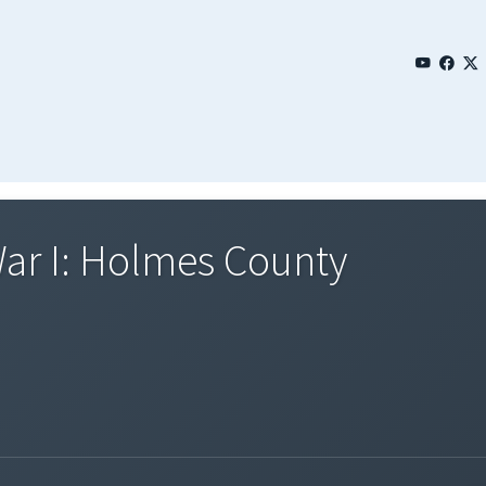
War I: Holmes County