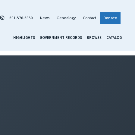
601-576-6850
News
Genealogy
Contact
Donate
HIGHLIGHTS
GOVERNMENT RECORDS
BROWSE
CATALOG