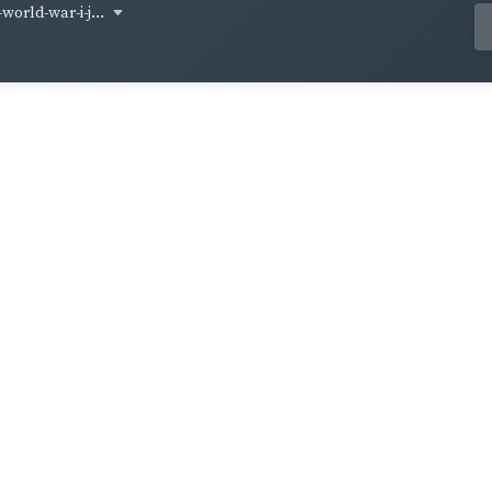
world-war-i-j...