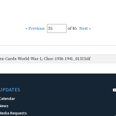
« Previous
of 85
Next »
x-Cards-World-War-I,-Choc-1936-1941_01323.tif
UPDATES
Calendar
News
Media Requests