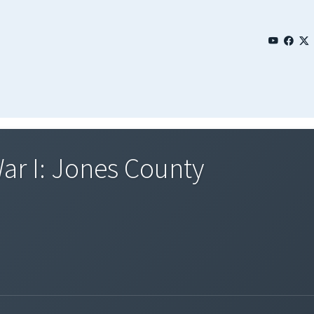
ar I: Jones County