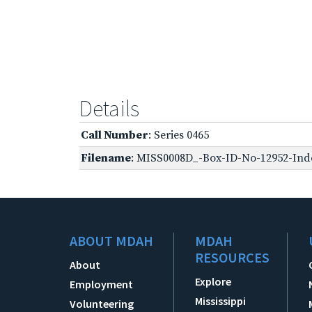
Details
Call Number
: Series 0465
Filename
: MISS0008D_-Box-ID-No-12952-Inde
ABOUT MDAH
MDAH
RESOURCES
About
Explore
Employment
Mississippi
Volunteering