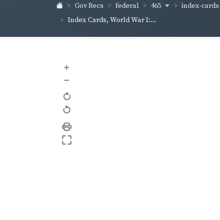
465
index-cards-
Gov Recs
federal
Index Cards, World War I:...
+
–