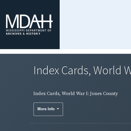
Index Cards, World W
Index Cards, World War I: Jones County
More Info