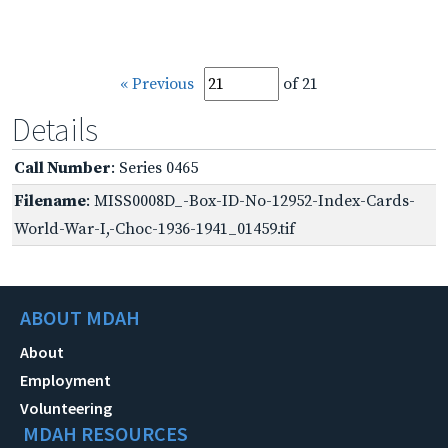
« Previous
of 21
Details
Call Number
: Series 0465
Filename
: MISS0008D_-Box-ID-No-12952-Index-Cards-
World-War-I,-Choc-1936-1941_01459.tif
ABOUT MDAH
About
Employment
Volunteering
MDAH RESOURCES