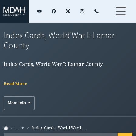
Index Cards, World War I: Lamar
County
Index Cards, World War I: Lamar County
Read More
More Info
...
Index Cards, World War I:...