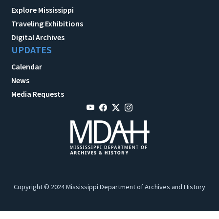
Explore Mississippi
Traveling Exhibitions
Digital Archives
UPDATES
Calendar
News
Media Requests
Copyright © 2024 Mississippi Department of Archives and History