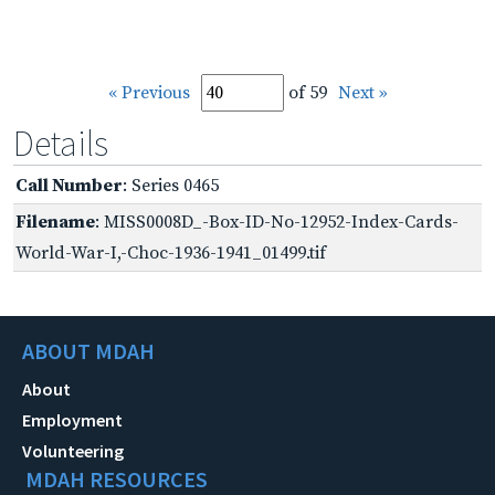
« Previous
of 59
Next »
Details
Call Number
: Series 0465
Filename
: MISS0008D_-Box-ID-No-12952-Index-Cards-
World-War-I,-Choc-1936-1941_01499.tif
ABOUT MDAH
About
Employment
Volunteering
MDAH RESOURCES