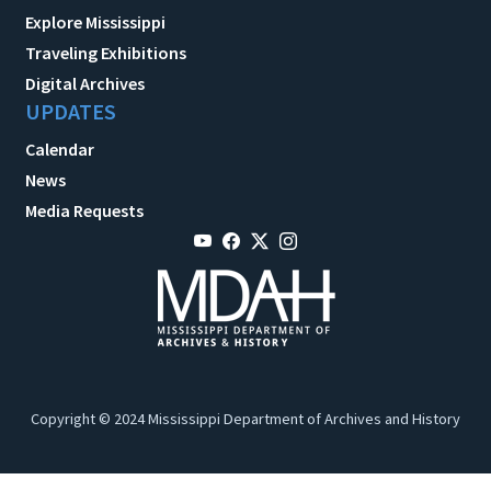
Explore Mississippi
Traveling Exhibitions
Digital Archives
UPDATES
Calendar
News
Media Requests
Copyright © 2024 Mississippi Department of Archives and History