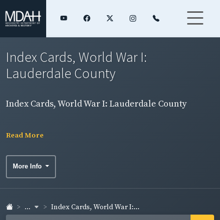
Index Cards, World War I:
Lauderdale County
Index Cards, World War I: Lauderdale County
Read More
More Info
...
Index Cards, World War I:...