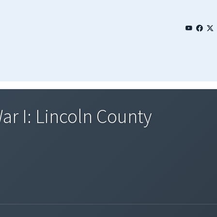
ar I: Lincoln County