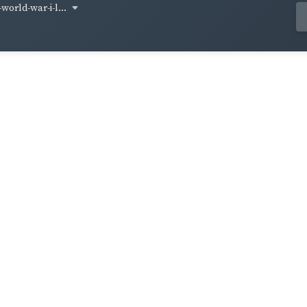
world-war-i-l...