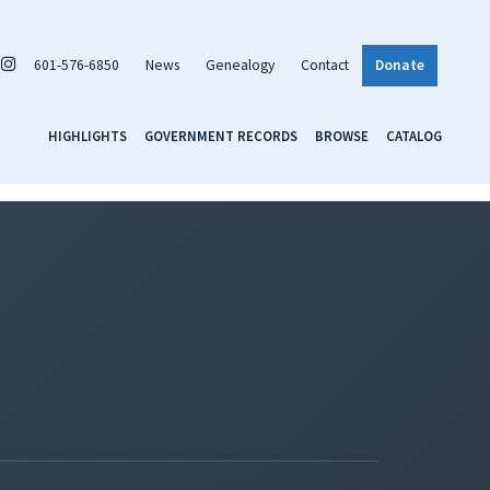
601-576-6850
News
Genealogy
Contact
Donate
HIGHLIGHTS
GOVERNMENT RECORDS
BROWSE
CATALOG