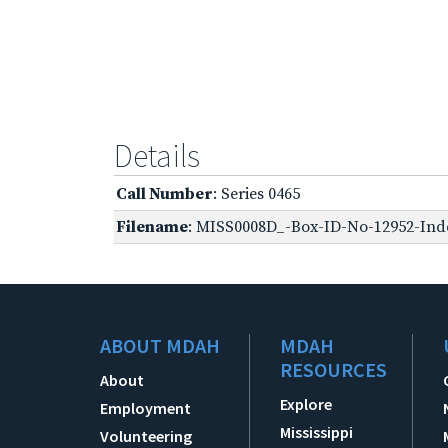
Details
Call Number
: Series 0465
Filename
: MISS0008D_-Box-ID-No-12952-Inde
ABOUT MDAH
MDAH
RESOURCES
About
Explore
Employment
Mississippi
Volunteering