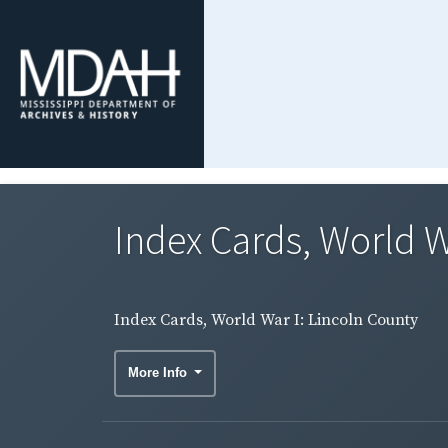
Index Cards, World W
Index Cards, World War I: Lincoln County
More Info