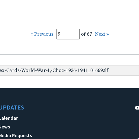
« Previous
of 67
Next »
x-Cards-World-War-I,-Choc-1936-1941_01669.tif
UPDATES
Calendar
News
Media Requests