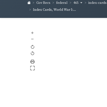
465
index-cards-
Gov Recs
federal
Index Cards, World War I:...
+
–