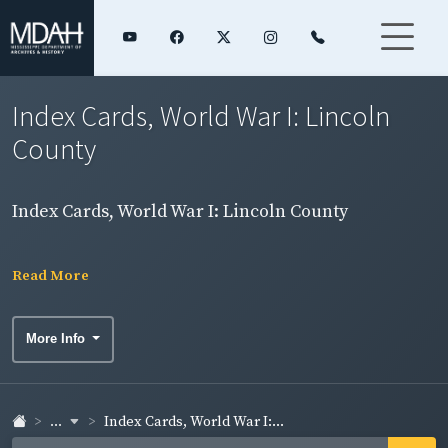
Index Cards, World War I: Lincoln
County
Index Cards, World War I: Lincoln County
Read More
More Info
...
Index Cards, World War I:...