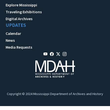
Explore Mississippi
Traveling Exhibitions
Digital Archives
UPDATES
Calendar
News
Media Requests
Copyright © 2024 Mississippi Department of Archives and History