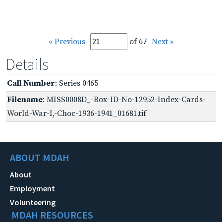
« Previous
of 67
Next »
Details
Call Number
: Series 0465
Filename
: MISS0008D_-Box-ID-No-12952-Index-Cards-
World-War-I,-Choc-1936-1941_01681.tif
ABOUT MDAH
About
Employment
Volunteering
MDAH RESOURCES