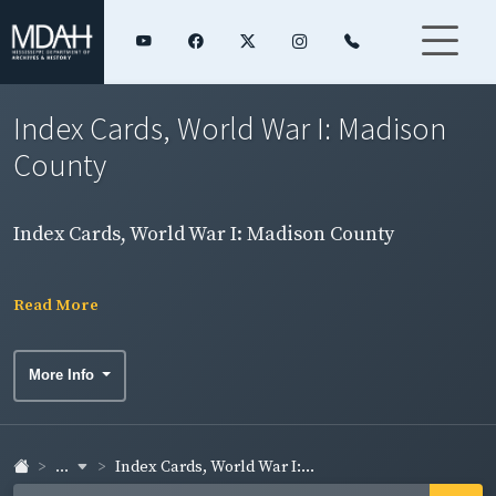
Index Cards, World War I: Madison
County
Index Cards, World War I: Madison County
Read More
More Info
...
Index Cards, World War I:...