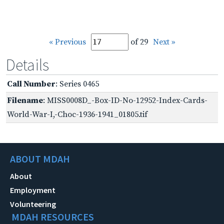
« Previous
of 29
Next »
Details
Call Number
: Series 0465
Filename
: MISS0008D_-Box-ID-No-12952-Index-Cards-
World-War-I,-Choc-1936-1941_01805.tif
ABOUT MDAH
About
Employment
Volunteering
MDAH RESOURCES