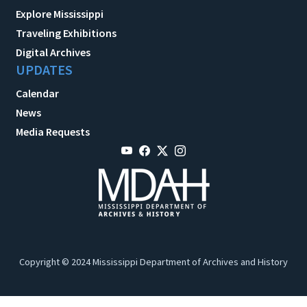
Explore Mississippi
Traveling Exhibitions
Digital Archives
UPDATES
Calendar
News
Media Requests
Copyright © 2024 Mississippi Department of Archives and History