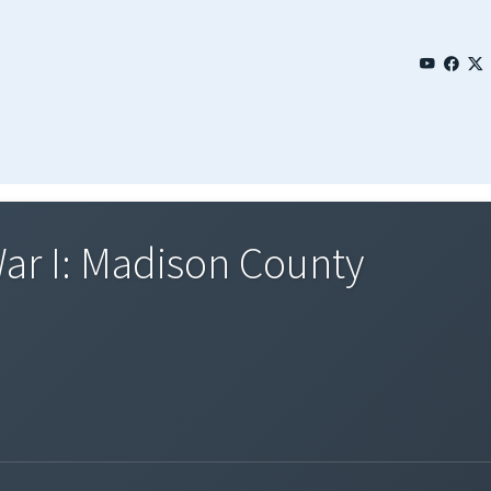
ar I: Madison County