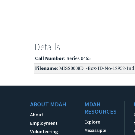
Details
Call Number
: Series 0465
Filename
: MISS0008D_-Box-ID-No-12952-Inde
ABOUT MDAH
MDAH
RESOURCES
About
Explore
Employment
Mississippi
Volunteering