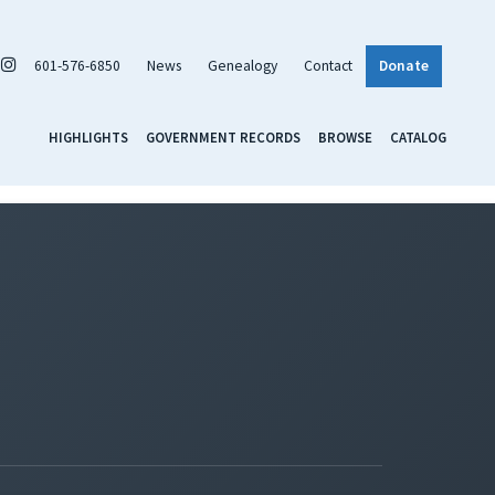
601-576-6850
News
Genealogy
Contact
Donate
HIGHLIGHTS
GOVERNMENT RECORDS
BROWSE
CATALOG