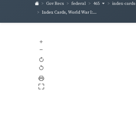
465
index-cards
Gov Recs
federal
Index Cards, World War I:...
+
–