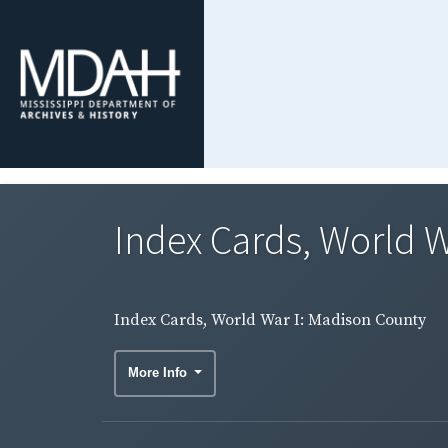
Index Cards, World W
Index Cards, World War I: Madison County
More Info