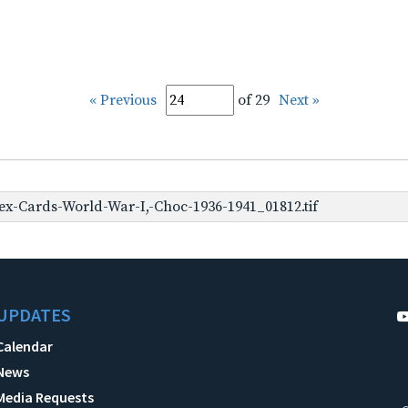
« Previous
of 29
Next »
x-Cards-World-War-I,-Choc-1936-1941_01812.tif
UPDATES
Calendar
News
Media Requests