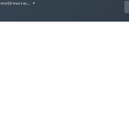
-world-war-i-m...