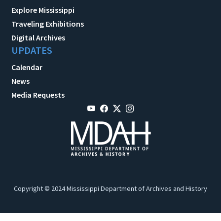
Explore Mississippi
Traveling Exhibitions
Digital Archives
UPDATES
Calendar
News
Media Requests
Copyright © 2024 Mississippi Department of Archives and History