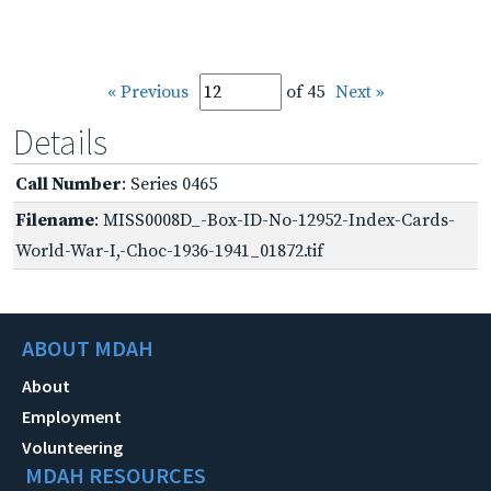
« Previous
of 45
Next »
Details
Call Number
: Series 0465
Filename
: MISS0008D_-Box-ID-No-12952-Index-Cards-
World-War-I,-Choc-1936-1941_01872.tif
ABOUT MDAH
About
Employment
Volunteering
MDAH RESOURCES