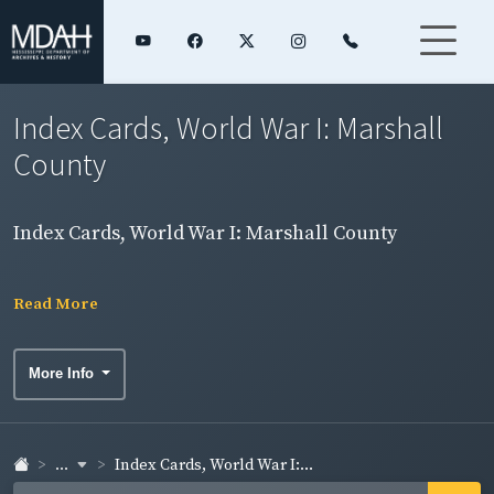
Index Cards, World War I: Marshall
County
Index Cards, World War I: Marshall County
Read More
More Info
...
Index Cards, World War I:...