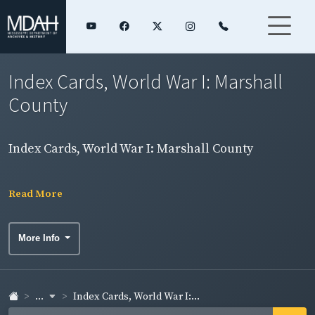
Index Cards, World War I: Marshall
County
Index Cards, World War I: Marshall County
Read More
More Info
...
Index Cards, World War I:...