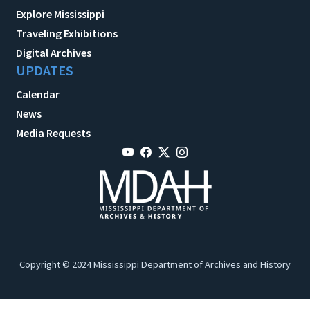
Explore Mississippi
Traveling Exhibitions
Digital Archives
UPDATES
Calendar
News
Media Requests
Copyright © 2024 Mississippi Department of Archives and History