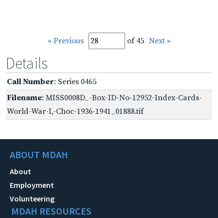
« Previous
of 45
Next »
Details
Call Number
: Series 0465
Filename
: MISS0008D_-Box-ID-No-12952-Index-Cards-
World-War-I,-Choc-1936-1941_01888.tif
ABOUT MDAH
About
Employment
Volunteering
MDAH RESOURCES