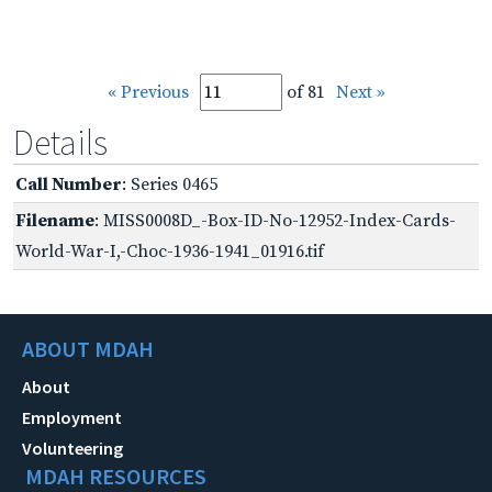
« Previous
of 81
Next »
Details
Call Number
: Series 0465
Filename
: MISS0008D_-Box-ID-No-12952-Index-Cards-
World-War-I,-Choc-1936-1941_01916.tif
ABOUT MDAH
About
Employment
Volunteering
MDAH RESOURCES