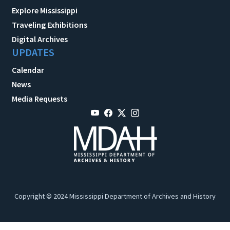
Explore Mississippi
Traveling Exhibitions
Digital Archives
UPDATES
Calendar
News
Media Requests
Copyright © 2024 Mississippi Department of Archives and History