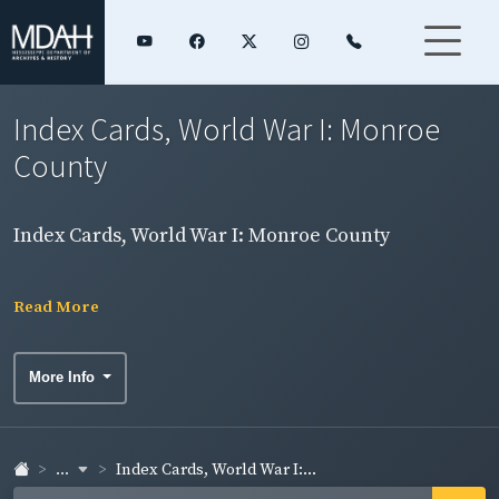
Index Cards, World War I: Monroe
County
Index Cards, World War I: Monroe County
Read More
More Info
...
Index Cards, World War I:...