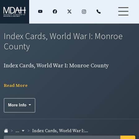
Index Cards, World War I: Monroe
County
Index Cards, World War I: Monroe County
Read More
More Info
...
Index Cards, World War I:...