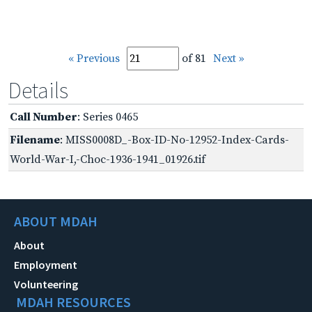
« Previous
of 81
Next »
Details
Call Number
: Series 0465
Filename
: MISS0008D_-Box-ID-No-12952-Index-Cards-
World-War-I,-Choc-1936-1941_01926.tif
ABOUT MDAH
About
Employment
Volunteering
MDAH RESOURCES