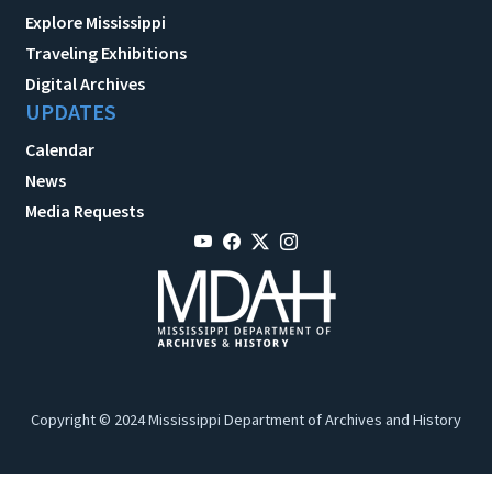
Explore Mississippi
Traveling Exhibitions
Digital Archives
UPDATES
Calendar
News
Media Requests
Copyright © 2024 Mississippi Department of Archives and History