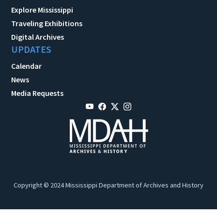
Explore Mississippi
Traveling Exhibitions
Digital Archives
UPDATES
Calendar
News
Media Requests
Copyright © 2024 Mississippi Department of Archives and History