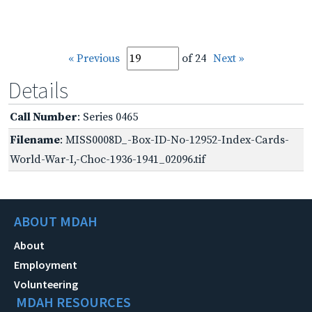
« Previous
of 24
Next »
Details
Call Number
: Series 0465
Filename
: MISS0008D_-Box-ID-No-12952-Index-Cards-
World-War-I,-Choc-1936-1941_02096.tif
ABOUT MDAH
About
Employment
Volunteering
MDAH RESOURCES