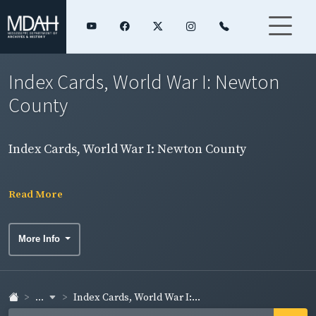
Index Cards, World War I: Newton
County
Index Cards, World War I: Newton County
Read More
More Info
...
Index Cards, World War I:...