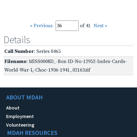
« Previous
of 41
Next »
Details
Call Number
: Series 0465
Filename
: MISS0008D_-Box-ID-No-12952-Index-Cards-
World-War-I,-Choc-1936-1941_02163.tif
ABOUT MDAH
About
Employment
Volunteering
MDAH RESOURCES