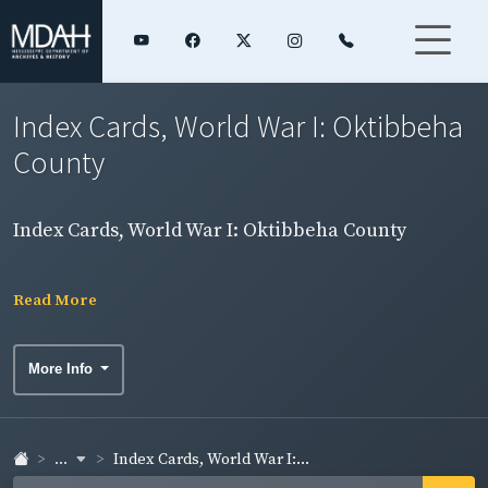
Index Cards, World War I: Oktibbeha
County
Index Cards, World War I: Oktibbeha County
Read More
More Info
...
Index Cards, World War I:...