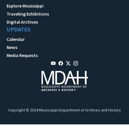
Explore Mississippi
Traveling Exhibitions
Digital Archives
UPDATES
Calendar
News
Media Requests
Copyright © 2024 Mississippi Department of Archives and History