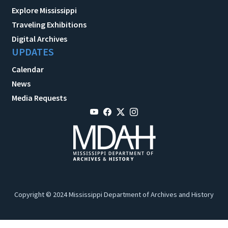
Explore Mississippi
Traveling Exhibitions
Digital Archives
UPDATES
Calendar
News
Media Requests
Copyright © 2024 Mississippi Department of Archives and History