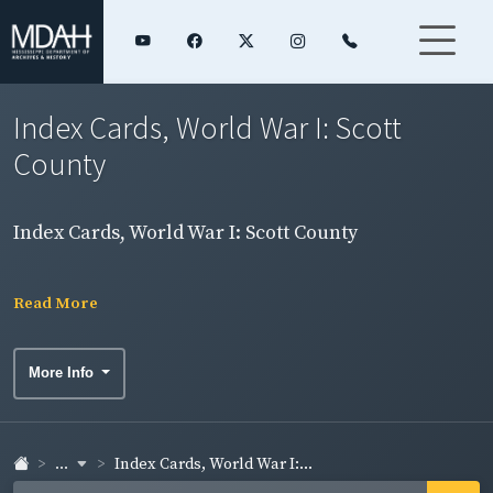
Index Cards, World War I: Scott
County
Index Cards, World War I: Scott County
Read More
More Info
...
Index Cards, World War I:...