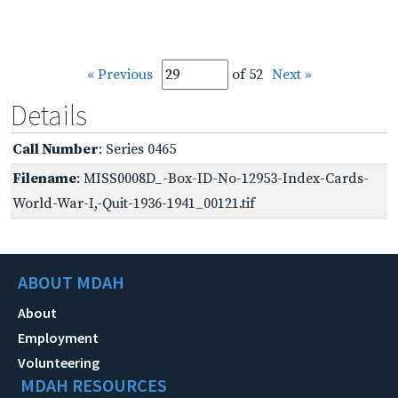
« Previous
of 52
Next »
Details
Call Number
: Series 0465
Filename
: MISS0008D_-Box-ID-No-12953-Index-Cards-
World-War-I,-Quit-1936-1941_00121.tif
ABOUT MDAH
About
Employment
Volunteering
MDAH RESOURCES