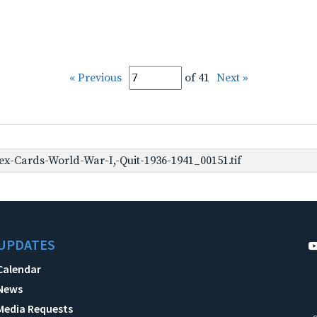
« Previous
of 41
Next »
x-Cards-World-War-I,-Quit-1936-1941_00151.tif
UPDATES
Calendar
News
Media Requests