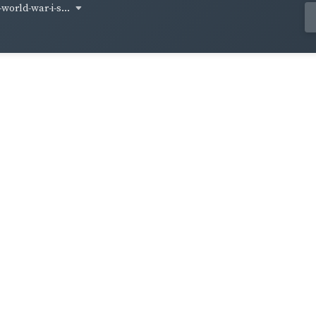
world-war-i-s...