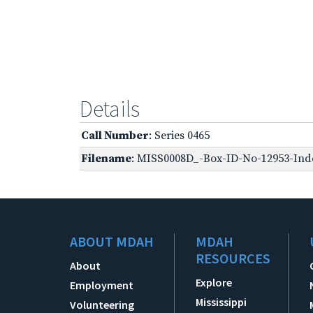
Details
Call Number
: Series 0465
Filename
: MISS0008D_-Box-ID-No-12953-Inde
ABOUT MDAH
MDAH
RESOURCES
About
Explore
Employment
Mississippi
Volunteering