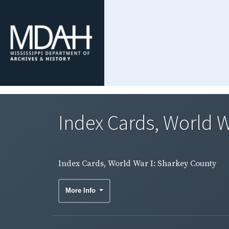
Index Cards, World W
Index Cards, World War I: Sharkey County
More Info