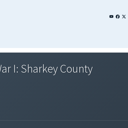
ar I: Sharkey County