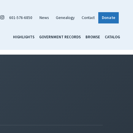
601-576-6850
News
Genealogy
Contact
Donate
HIGHLIGHTS
GOVERNMENT RECORDS
BROWSE
CATALOG