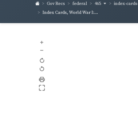
465
index-cards-
Gov Recs
federal
Index Cards, World War I:...
+
–