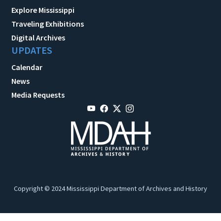
Explore Mississippi
Traveling Exhibitions
Digital Archives
UPDATES
Calendar
News
Media Requests
Copyright © 2024 Mississippi Department of Archives and History