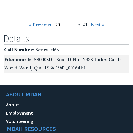
« Previous
of 41
Next »
Details
Call Number
: Series 0465
Filename
: MISS0008D_-Box-ID-No-12953-Index-Cards-
World-War-I,-Quit-1936-1941_00164.tif
ABOUT MDAH
About
Employment
Volunteering
MDAH RESOURCES