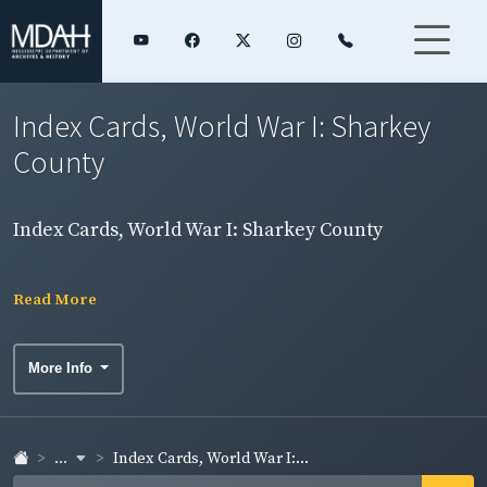
Index Cards, World War I: Sharkey
County
Index Cards, World War I: Sharkey County
Read More
More Info
...
Index Cards, World War I:...