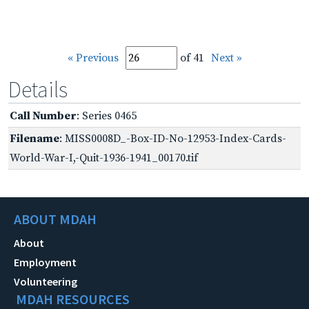
« Previous
of 41
Next »
Details
Call Number
: Series 0465
Filename
: MISS0008D_-Box-ID-No-12953-Index-Cards-
World-War-I,-Quit-1936-1941_00170.tif
ABOUT MDAH
About
Employment
Volunteering
MDAH RESOURCES