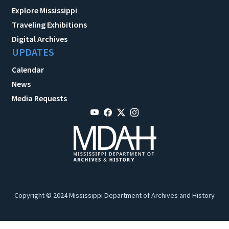
Explore Mississippi
Traveling Exhibitions
Digital Archives
UPDATES
Calendar
News
Media Requests
Copyright © 2024 Mississippi Department of Archives and History