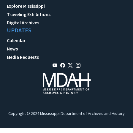
Explore Mississippi
Traveling Exhibitions
Digital Archives
UPDATES
Calendar
News
Media Requests
Copyright © 2024 Mississippi Department of Archives and History