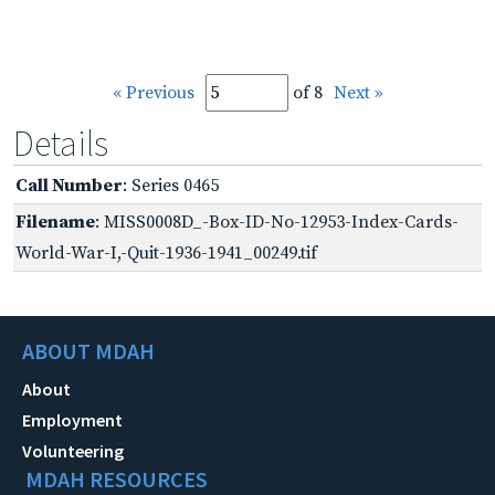
« Previous
of 8
Next »
Details
Call Number
: Series 0465
Filename
: MISS0008D_-Box-ID-No-12953-Index-Cards-
World-War-I,-Quit-1936-1941_00249.tif
ABOUT MDAH
About
Employment
Volunteering
MDAH RESOURCES