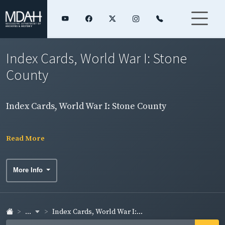
Index Cards, World War I: Stone
County
Index Cards, World War I: Stone County
Read More
More Info
...
Index Cards, World War I:...