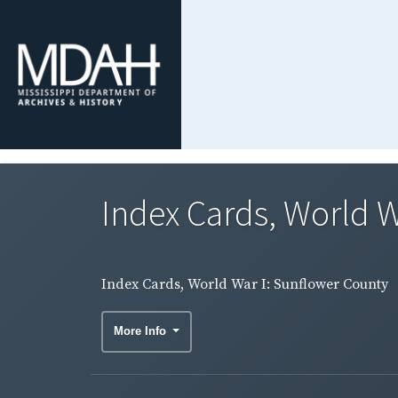
Index Cards, World W
Index Cards, World War I: Sunflower County
More Info