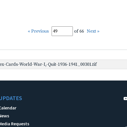
« Previous
of 66
Next »
x-Cards-World-War-I,-Quit-1936-1941_00301.tif
UPDATES
Calendar
News
Media Requests