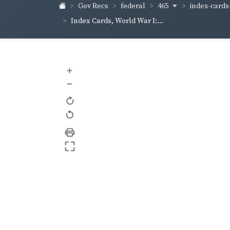
465
index-cards-
Gov Recs
federal
Index Cards, World War I:...
+
–