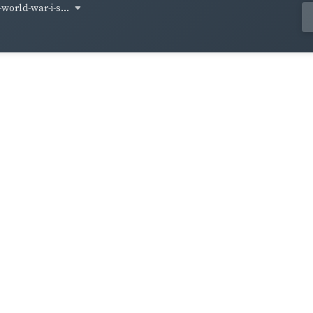
world-war-i-s...