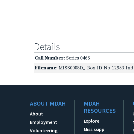
Details
Call Number
: Series 0465
Filename
: MISS0008D_-Box-ID-No-12953-Inde
ABOUT MDAH
MDAH
RESOURCES
About
Explore
Employment
Mississippi
Volunteering