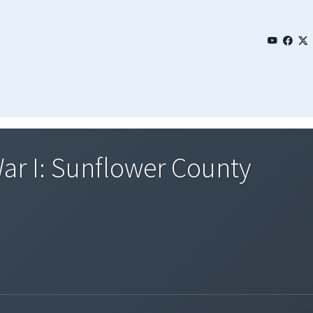
ar I: Sunflower County