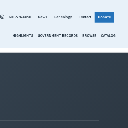
601-576-6850
News
Genealogy
Contact
Donate
HIGHLIGHTS
GOVERNMENT RECORDS
BROWSE
CATALOG