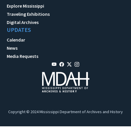
Explore Mississippi
Traveling Exhibitions
Digital Archives
UPDATES
Calendar
News
Media Requests
Copyright © 2024 Mississippi Department of Archives and History