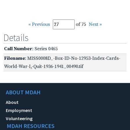
« Previous
of 75
Next »
Details
Call Number
: Series 0465
Filename
: MISS0008D_-Box-ID-No-12953-Index-Cards-
World-War-I,-Quit-1936-1941_00490.tif
ABOUT MDAH
About
Employment
Volunteering
MDAH RESOURCES