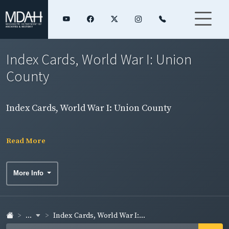
Index Cards, World War I: Union
County
Index Cards, World War I: Union County
Read More
More Info
...
Index Cards, World War I:...