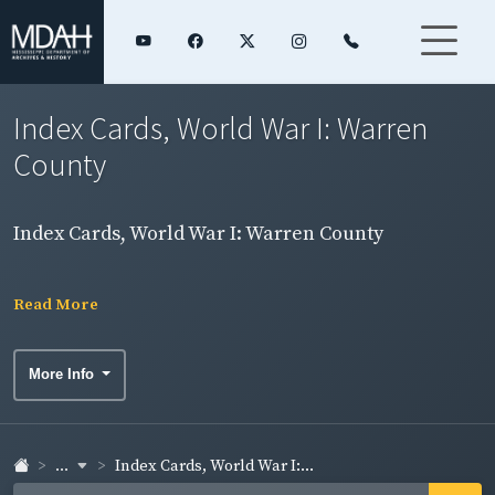
Index Cards, World War I: Warren
County
Index Cards, World War I: Warren County
Read More
More Info
...
Index Cards, World War I:...