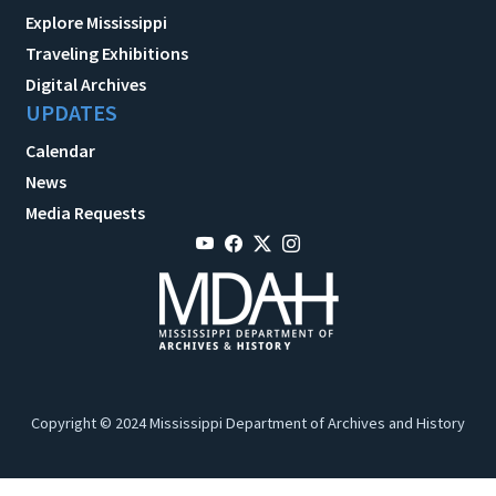
Explore Mississippi
Traveling Exhibitions
Digital Archives
UPDATES
Calendar
News
Media Requests
Copyright © 2024 Mississippi Department of Archives and History