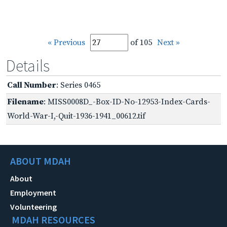
« Previous
of 105
Next »
Details
Call Number
: Series 0465
Filename
: MISS0008D_-Box-ID-No-12953-Index-Cards-
World-War-I,-Quit-1936-1941_00612.tif
ABOUT MDAH
About
Employment
Volunteering
MDAH RESOURCES