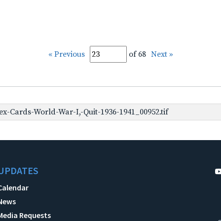
« Previous
of 68
Next »
x-Cards-World-War-I,-Quit-1936-1941_00952.tif
UPDATES
Calendar
News
Media Requests