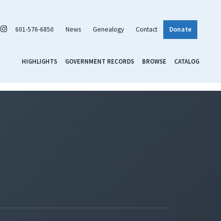
601-576-6850
News
Genealogy
Contact
Donate
HIGHLIGHTS
GOVERNMENT RECORDS
BROWSE
CATALOG