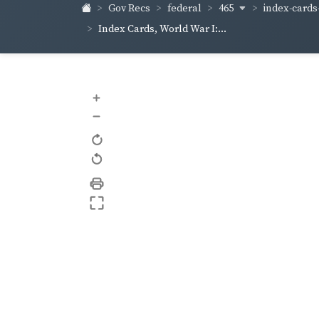
465
index-cards-
Gov Recs
federal
Index Cards, World War I:...
+
–