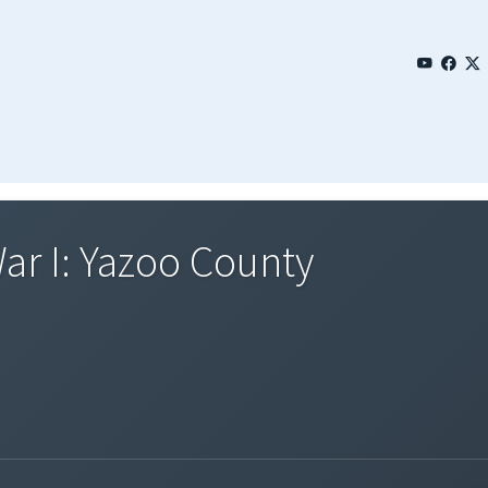
ar I: Yazoo County