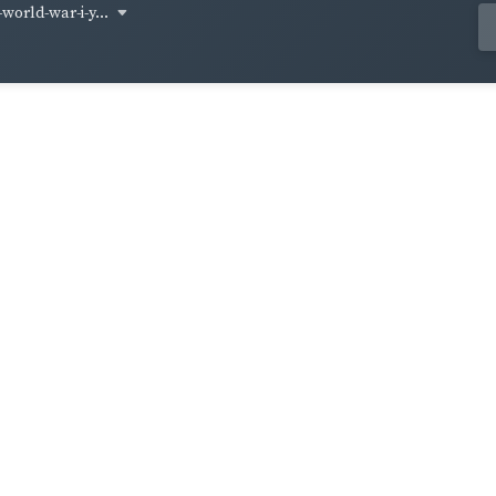
world-war-i-y...