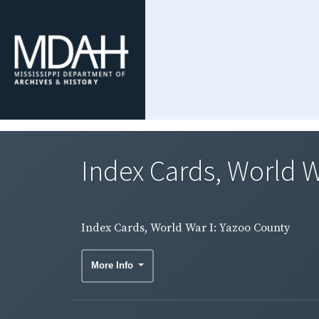
Index Cards, World W
Index Cards, World War I: Yazoo County
More Info