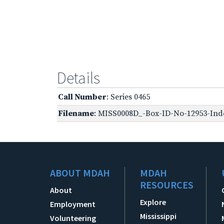
Details
Call Number
: Series 0465
Filename
: MISS0008D_-Box-ID-No-12953-Inde
ABOUT MDAH
MDAH
RESOURCES
About
Explore
Employment
Mississippi
Volunteering