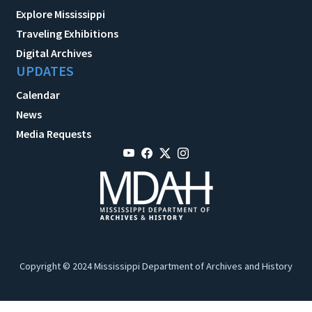
Explore Mississippi
Traveling Exhibitions
Digital Archives
UPDATES
Calendar
News
Media Requests
Copyright © 2024 Mississippi Department of Archives and History