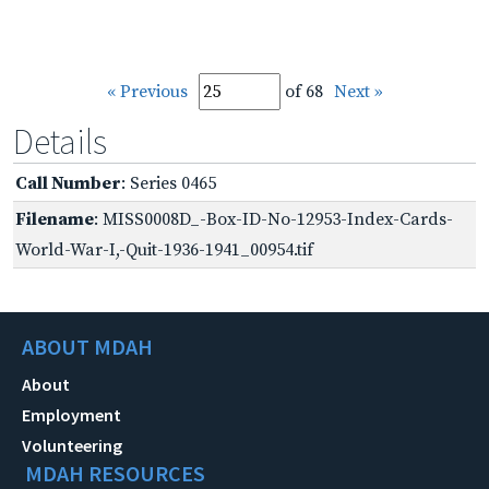
« Previous
of 68
Next »
Details
Call Number
: Series 0465
Filename
: MISS0008D_-Box-ID-No-12953-Index-Cards-
World-War-I,-Quit-1936-1941_00954.tif
ABOUT MDAH
About
Employment
Volunteering
MDAH RESOURCES