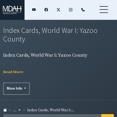
Index Cards, World War I: Yazoo
County
Index Cards, World War I: Yazoo County
Read More
More Info
...
Index Cards, World War I:...